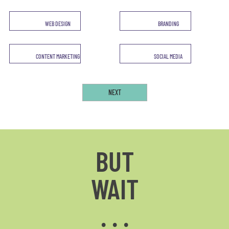
WEB DESIGN
BRANDING
CONTENT MARKETING
SOCIAL MEDIA
BUT
WAIT
. . .