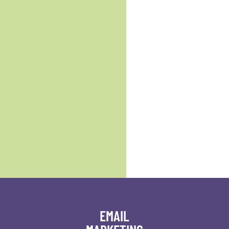
EMAIL