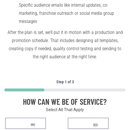
Specific audience emails like internal updates, co-
marketing, franchise outreach or social media group
messages
After the plan is set, we’ll put it in motion with a production and
promotion schedule. That includes designing all templates,
creating copy if needed, quality control testing and sending to
the right audience at the right time.
Step
1
of
3
33%
HOW CAN WE BE OF SERVICE?
Select All That Apply
Service
PPC
SEO
*