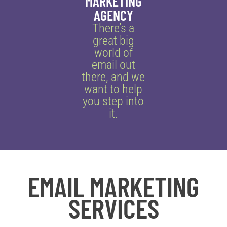
MARKETING
AGENCY
There’s a
great big
world of
email out
there, and we
want to help
you step into
it.
EMAIL MARKETING
SERVICES