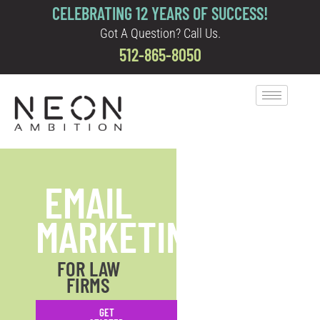
CELEBRATING 12 YEARS OF SUCCESS!
Got A Question? Call Us.
512-865-8050
EMAIL
MARKETING
FOR LAW
FIRMS
GET