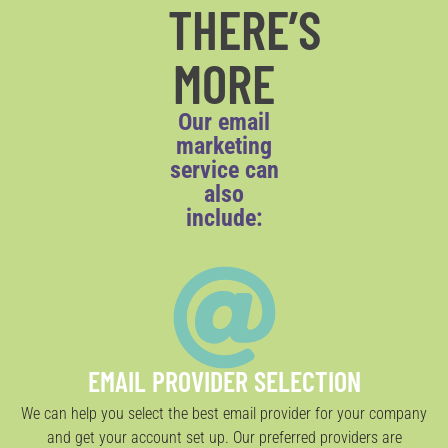
THERE’S
MORE
Our email
marketing
service can
also
include:
EMAIL PROVIDER SELECTION
We can help you select the best email provider for your company
and get your account set up. Our preferred providers are