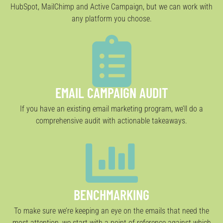
HubSpot, MailChimp and Active Campaign, but we can work with
any platform you choose.
EMAIL CAMPAIGN AUDIT
If you have an existing email marketing program, we’ll do a
comprehensive audit with actionable takeaways.
BENCHMARKING
To make sure we’re keeping an eye on the emails that need the
most attention, we start with a point of reference against which