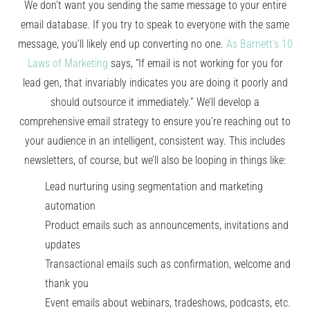
We don’t want you sending the same message to your entire
email database. If you try to speak to everyone with the same
message, you’ll likely end up converting no one.
As Barnett’s 10
Laws of Marketing
says, “If email is not working for you for
lead gen, that invariably indicates you are doing it poorly and
should outsource it immediately.” We’ll develop a
comprehensive email strategy to ensure you’re reaching out to
your audience in an intelligent, consistent way. This includes
newsletters, of course, but we’ll also be looping in things like:
Lead nurturing using segmentation and marketing
automation
Product emails such as announcements, invitations and
updates
Transactional emails such as confirmation, welcome and
thank you
Event emails about webinars, tradeshows, podcasts, etc.