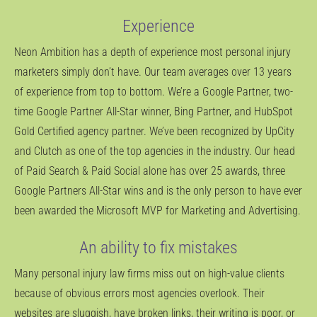
Experience
Neon Ambition has a depth of experience most personal injury
marketers simply don’t have. Our team averages over 13 years
of experience from top to bottom. We’re a Google Partner, two-
time Google Partner All-Star winner, Bing Partner, and HubSpot
Gold Certified agency partner. We’ve been recognized by UpCity
and Clutch as one of the top agencies in the industry. Our head
of Paid Search & Paid Social alone has over 25 awards, three
Google Partners All-Star wins and is the only person to have ever
been awarded the Microsoft MVP for Marketing and Advertising.
An ability to fix mistakes
Many personal injury law firms miss out on high-value clients
because of obvious errors most agencies overlook. Their
websites are sluggish, have broken links, their writing is poor, or