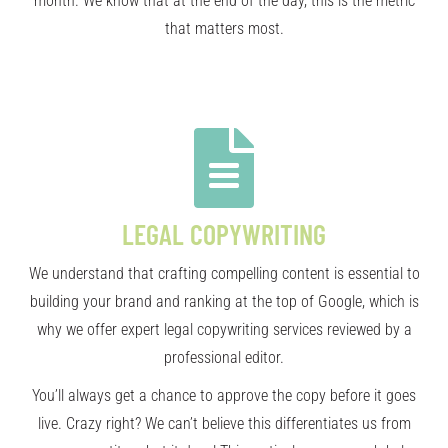
month. We know that at the end of the day, this is the metric
that matters most.
LEGAL COPYWRITING
We understand that crafting compelling content is essential to
building your brand and ranking at the top of Google, which is
why we offer expert legal copywriting services reviewed by a
professional editor.
You’ll always get a chance to approve the copy before it goes
live. Crazy right? We can’t believe this differentiates us from