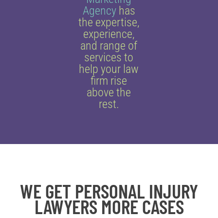
Agency
has
the expertise,
experience,
and range of
services to
help your law
firm rise
above the
rest.
WE GET PERSONAL INJURY
LAWYERS MORE CASES