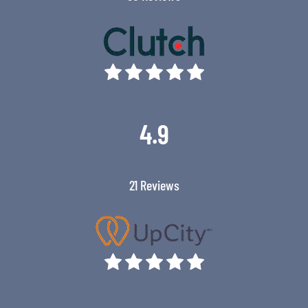
4.9
21 Reviews