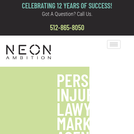
CELEBRATING 12 YEARS OF SUCCESS!
Got A Question? Call Us.
512-865-8050
PERSONAL
INJURY
LAWYER
MARKETING