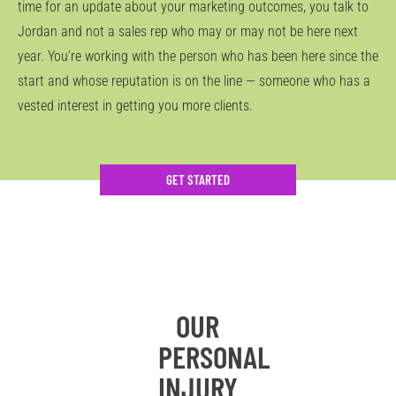
time for an update about your marketing outcomes, you talk to
Jordan and not a sales rep who may or may not be here next
year. You’re working with the person who has been here since the
start and whose reputation is on the line — someone who has a
vested interest in getting you more clients.
GET STARTED
OUR
PERSONAL
INJURY