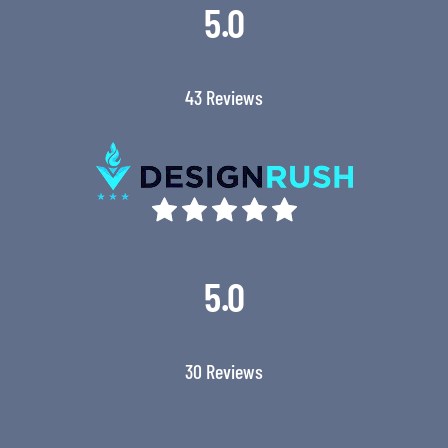
5.0
43 Reviews
5.0
30 Reviews