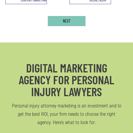
DIGITAL MARKETING
AGENCY FOR PERSONAL
INJURY LAWYERS
Personal injury attorney marketing is an investment and to
get the best ROI, your firm needs to choose the right
agency. Here’s what to look for: