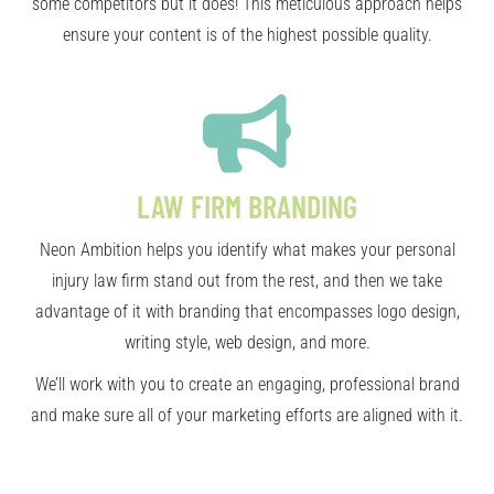
some competitors but it does! This meticulous approach helps
ensure your content is of the highest possible quality.
LAW FIRM BRANDING
Neon Ambition helps you identify what makes your personal
injury law firm stand out from the rest, and then we take
advantage of it with branding that encompasses logo design,
writing style, web design, and more.
We’ll work with you to create an engaging, professional brand
and make sure all of your marketing efforts are aligned with it.