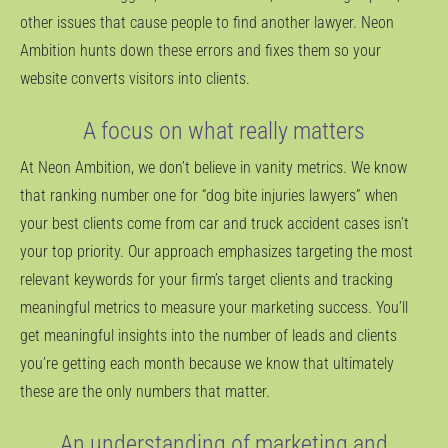
other issues that cause people to find another lawyer. Neon
Ambition hunts down these errors and fixes them so your
website converts visitors into clients.
A focus on what really matters
At Neon Ambition, we don’t believe in vanity metrics. We know
that ranking number one for “dog bite injuries lawyers” when
your best clients come from car and truck accident cases isn’t
your top priority. Our approach emphasizes targeting the most
relevant keywords for your firm’s target clients and tracking
meaningful metrics to measure your marketing success. You’ll
get meaningful insights into the number of leads and clients
you’re getting each month because we know that ultimately
these are the only numbers that matter.
An understanding of marketing and