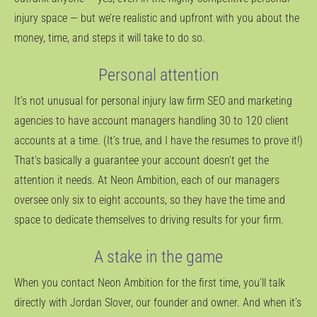
injury space — but we’re realistic and upfront with you about the
money, time, and steps it will take to do so.
Personal attention
It’s not unusual for personal injury law firm SEO and marketing
agencies to have account managers handling 30 to 120 client
accounts at a time. (It’s true, and I have the resumes to prove it!)
That’s basically a guarantee your account doesn’t get the
attention it needs. At Neon Ambition, each of our managers
oversee only six to eight accounts, so they have the time and
space to dedicate themselves to driving results for your firm.
A stake in the game
When you contact Neon Ambition for the first time, you’ll talk
directly with Jordan Slover, our founder and owner. And when it’s