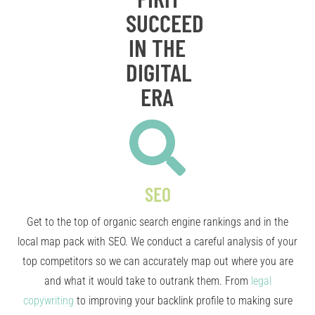
SUCCEED
IN THE
DIGITAL
ERA
SEO
Get to the top of organic search engine rankings and in the
local map pack with SEO. We conduct a careful analysis of your
top competitors so we can accurately map out where you are
and what it would take to outrank them. From
legal
copywriting
to improving your backlink profile to making sure