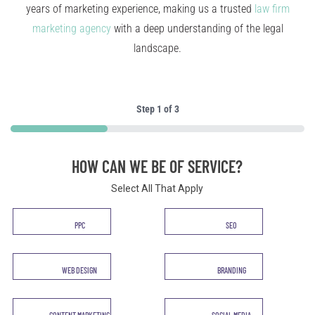
years of marketing experience, making us a trusted
law firm
marketing agency
with a deep understanding of the legal
landscape.
Step
1
of
3
33%
HOW CAN WE BE OF SERVICE?
Select All That Apply
Service
PPC
SEO
*
WEB DESIGN
BRANDING
CONTENT MARKETING
SOCIAL MEDIA