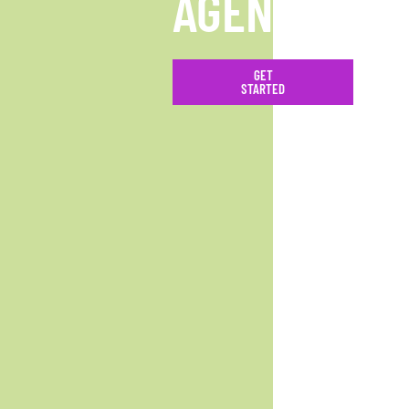
AGENCY
GET
STARTED