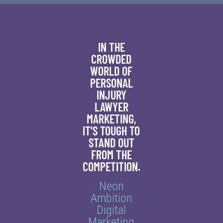
IN THE
CROWDED
WORLD OF
PERSONAL
INJURY
LAWYER
MARKETING,
IT'S TOUGH TO
STAND OUT
FROM THE
COMPETITION.
Neon
Ambition
Digital
Marketing