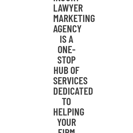
LAWYER
MARKETING
AGENCY
IS A
ONE-
STOP
HUB OF
SERVICES
DEDICATED
TO
HELPING
YOUR
FIRM