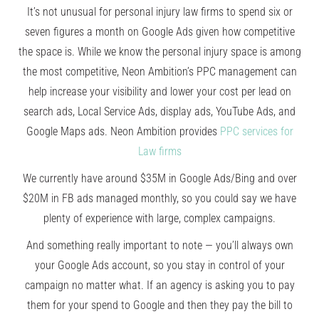
It’s not unusual for personal injury law firms to spend six or
seven figures a month on Google Ads given how competitive
the space is. While we know the personal injury space is among
the most competitive, Neon Ambition’s PPC management can
help increase your visibility and lower your cost per lead on
search ads, Local Service Ads, display ads, YouTube Ads, and
Google Maps ads. Neon Ambition provides
PPC services for
Law firms
We currently have around $35M in Google Ads/Bing and over
$20M in FB ads managed monthly, so you could say we have
plenty of experience with large, complex campaigns.
And something really important to note — you’ll always own
your Google Ads account, so you stay in control of your
campaign no matter what. If an agency is asking you to pay
them for your spend to Google and then they pay the bill to