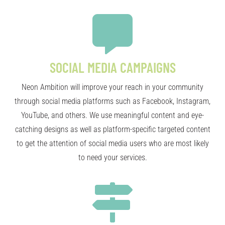
SOCIAL MEDIA CAMPAIGNS
Neon Ambition will improve your reach in your community
through social media platforms such as Facebook, Instagram,
YouTube, and others. We use meaningful content and eye-
catching designs as well as platform-specific targeted content
to get the attention of social media users who are most likely
to need your services.