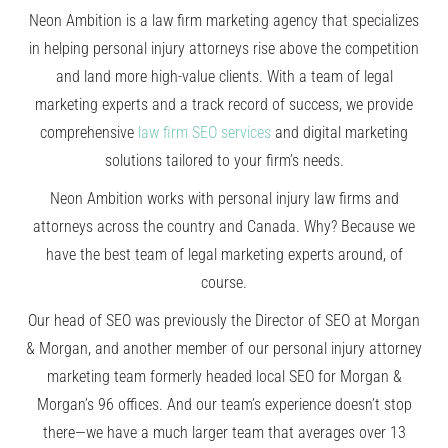
Neon Ambition
is a law firm marketing agency that specializes
in helping personal injury attorneys rise above the competition
and land more high-value clients. With a team of legal
marketing experts and a track record of success, we provide
comprehensive
law firm SEO services
and digital marketing
solutions tailored to your firm’s needs.
Neon Ambition works with personal injury law firms and
attorneys across the country and Canada. Why? Because we
have the best team of legal marketing experts around, of
course.
Our head of SEO was previously the Director of SEO at Morgan
& Morgan, and another member of our personal injury attorney
marketing team formerly headed local SEO for Morgan &
Morgan’s 96 offices. And our team’s experience doesn’t stop
there—we have a much larger team that averages over 13