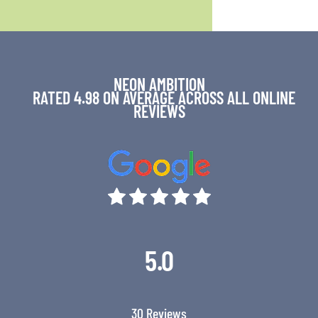
NEON AMBITION
RATED 4.98 ON AVERAGE ACROSS ALL ONLINE
REVIEWS
5.0
30 Reviews