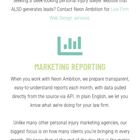
Seeking a sleek-looking personal injury lawyer website that
ALSO generates leads? Contact Neon Ambition for
Law Firm
Web Design services.
MARKETING REPORTING
When you work with Neon Ambition, we prepare transparent,
easy-to-understand reports each month, with data pulled
directly from the source via API. In plain English, we let you
know what we’re doing for your law firm.
Unlike many other personal injury marketing agencies, our
biggest focus is on how many clients you’re bringing in every