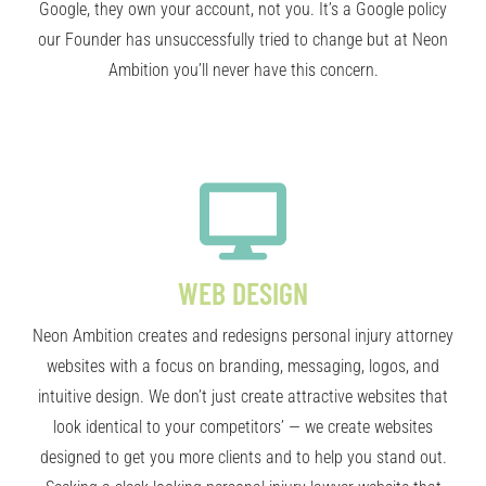
Google, they own your account, not you. It’s a Google policy
our Founder has unsuccessfully tried to change but at Neon
Ambition you’ll never have this concern.
WEB DESIGN
Neon Ambition creates and redesigns personal injury attorney
websites with a focus on branding, messaging, logos, and
intuitive design. We don’t just create attractive websites that
look identical to your competitors’ — we create websites
designed to get you more clients and to help you stand out.