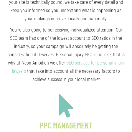
your site is technically sound, we take care of every detail and
keep you informed so you understand what is happening as
your rankings improve, locally and nationally.
You’re also going to be receiving individualized attention. Our
SEO team has one of the lowest account-to-SEO ratios in the
industry, so your campaign will absolutely be getting the
consideration it deserves. Personal Injury SEO is no joke, that is
why at Neon Ambition we offer
SEO services for personal injury
lawyers
that take into account all the necessary factors to
achieve success in your local market
PPC MANAGEMENT