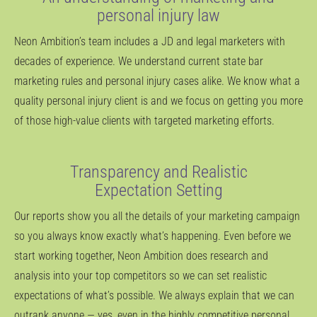
personal injury law
Neon Ambition’s team includes a JD and legal marketers with
decades of experience. We understand current state bar
marketing rules and personal injury cases alike. We know what a
quality personal injury client is and we focus on getting you more
of those high-value clients with targeted marketing efforts.
Transparency and Realistic
Expectation Setting
Our reports show you all the details of your marketing campaign
so you always know exactly what’s happening. Even before we
start working together, Neon Ambition does research and
analysis into your top competitors so we can set realistic
expectations of what’s possible. We always explain that we can
outrank anyone — yes, even in the highly competitive personal