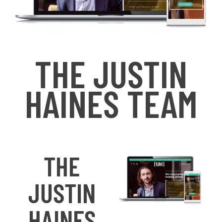
THE JUSTIN
HAINES TEAM
THE
JUSTIN
HAINES