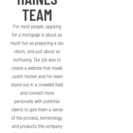
TEAM
For most people, applying
for a mortgage is about as
much fun as preparing a tax
return, and just about as
confusing. Our job was to
create a website that made
Justin Haines and his team
stand out in a crowded field
and connect more
personally with potential
clients to give them a sense
of the process, terminology,
and products the company