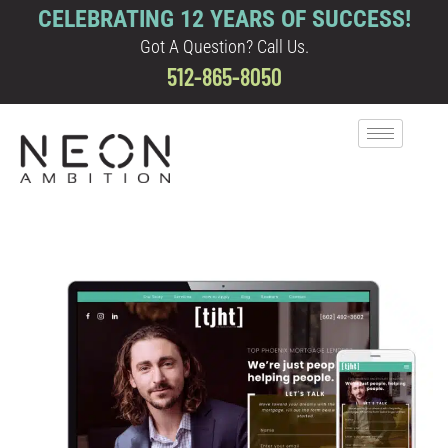
CELEBRATING 12 YEARS OF SUCCESS!
Got A Question? Call Us.
512-865-8050