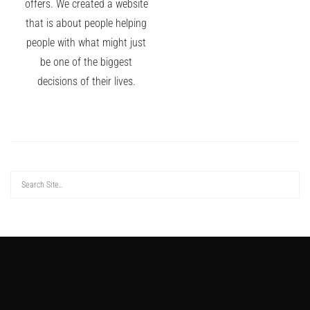
offers. We created a website
that is about people helping
people with what might just
be one of the biggest
decisions of their lives.