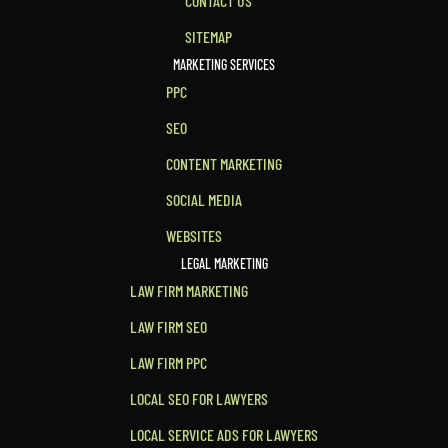
CONTACT US
SITEMAP
MARKETING SERVICES
PPC
SEO
CONTENT MARKETING
SOCIAL MEDIA
WEBSITES
LEGAL MARKETING
LAW FIRM MARKETING
LAW FIRM SEO
LAW FIRM PPC
LOCAL SEO FOR LAWYERS
LOCAL SERVICE ADS FOR LAWYERS