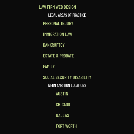
LAW FIRM WEB DESIGN
LEGAL AREAS OF PRACTICE
PERSONAL INJURY
IMMIGRATION LAW
BANKRUPTCY
ESTATE & PROBATE
FAMILY
SOCIAL SECURITY DISABILITY
NEON AMBITION LOCATIONS
AUSTIN
CHICAGO
DALLAS
FORT WORTH