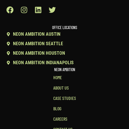
OFFICE LOCATIONS
NEON AMBITION AUSTIN
NEON AMBITION SEATTLE
NEON AMBITION HOUSTON
NEON AMBITION INDIANAPOLIS
NEON AMBITION
HOME
ABOUT US
CASE STUDIES
BLOG
CAREERS