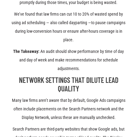
promptly during those times, your budget is being wasted.
We’ve found that law firms can cut 10 to 20% of wasted spend by
using ad scheduling — also called dayparting —to pause campaigns
during low-conversion hours or ensure after-hours coverage is in
place.
The Takeaway:
An audit should show performance by time of day
and day of week and make recommendations for schedule
adjustments.
NETWORK SETTINGS THAT DILUTE LEAD
QUALITY
Many law firms aren’t aware that by default, Google Ads campaigns
often include placements on the Search Partners network and the
Display Network, unless these are manually unchecked.
Search Partners are third-party websites that show Google ads, but