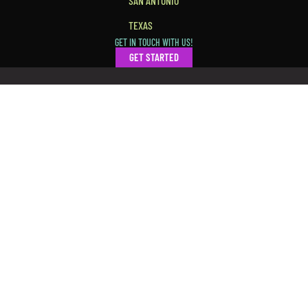
SAN ANTONIO
TEXAS
GET IN TOUCH WITH US!
GET STARTED