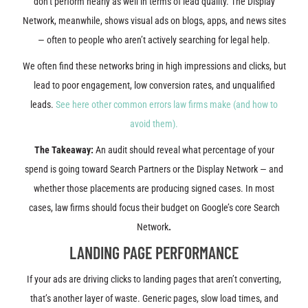
don’t perform nearly as well in terms of lead quality. The Display
Network, meanwhile, shows visual ads on blogs, apps, and news sites
— often to people who aren’t actively searching for legal help.
We often find these networks bring in high impressions and clicks, but
lead to poor engagement, low conversion rates, and unqualified
leads.
See here other common errors law firms make (and how to
avoid them).
The Takeaway:
An audit should reveal what percentage of your
spend is going toward Search Partners or the Display Network — and
whether those placements are producing signed cases. In most
cases, law firms should focus their budget on Google’s core Search
Network
.
LANDING PAGE PERFORMANCE
If your ads are driving clicks to landing pages that aren’t converting,
that’s another layer of waste. Generic pages, slow load times, and