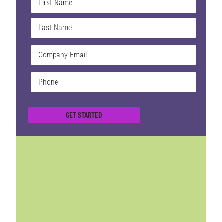
*
Email
*
Phone
*