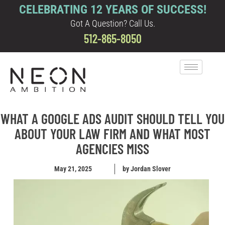
CELEBRATING 12 YEARS OF SUCCESS!
Got A Question? Call Us.
512-865-8050
WHAT A GOOGLE ADS AUDIT SHOULD TELL YOU
ABOUT YOUR LAW FIRM AND WHAT MOST
AGENCIES MISS
May 21, 2025
by
Jordan Slover