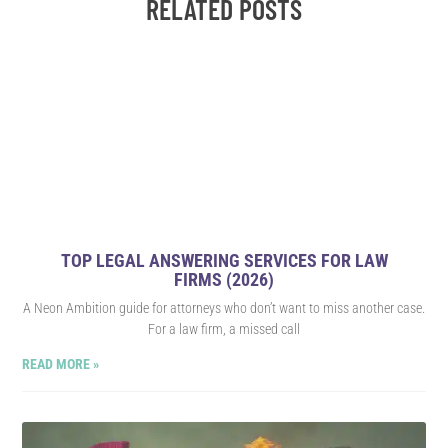
RELATED POSTS
300%
In a span of just over a year, successfully tripled Issuu’s
impression share and conversions, addressing challenges
related to high-cost keywords and navigating expansion into 20
countries and 15 languages. The outcome? An impressive
increase of over 300% in conversions.
LEARN MORE
TOP LEGAL ANSWERING SERVICES FOR LAW
FIRMS (2026)
A Neon Ambition guide for attorneys who don’t want to miss another case.
For a law firm, a missed call
READ MORE »