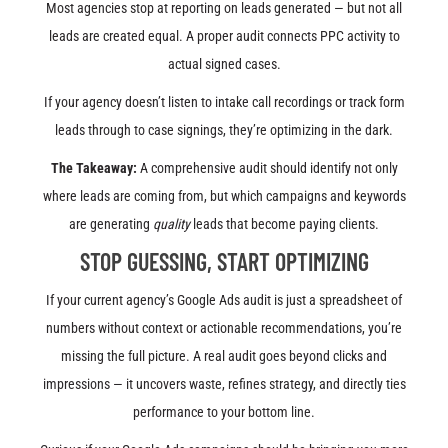
Most agencies stop at reporting on leads generated — but not all
leads are created equal. A proper audit connects PPC activity to
actual signed cases.
If your agency doesn’t listen to intake call recordings or track form
leads through to case signings, they’re optimizing in the dark.
The Takeaway:
A comprehensive audit should identify not only
where leads are coming from, but which campaigns and keywords
are generating
quality
leads that become paying clients.
STOP GUESSING, START OPTIMIZING
If your current agency’s Google Ads audit is just a spreadsheet of
numbers without context or actionable recommendations, you’re
missing the full picture. A real audit goes beyond clicks and
impressions — it uncovers waste, refines strategy, and directly ties
performance to your bottom line.