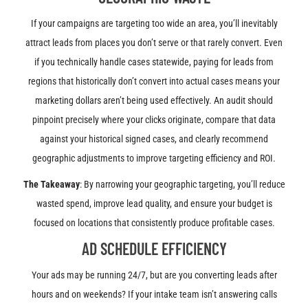
If your campaigns are targeting too wide an area, you’ll inevitably
attract leads from places you don’t serve or that rarely convert. Even
if you technically handle cases statewide, paying for leads from
regions that historically don’t convert into actual cases means your
marketing dollars aren’t being used effectively. An audit should
pinpoint precisely where your clicks originate, compare that data
against your historical signed cases, and clearly recommend
geographic adjustments to improve targeting efficiency and ROI.
The Takeaway
: By narrowing your geographic targeting, you’ll reduce
wasted spend, improve lead quality, and ensure your budget is
focused on locations that consistently produce profitable cases.
AD SCHEDULE EFFICIENCY
Your ads may be running 24/7, but are you converting leads after
hours and on weekends? If your intake team isn’t answering calls