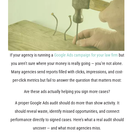
If your agency is running a
Google Ads campaign for your law firm
but
you aren’t sure where your money is really going — you’re not alone.
Many agencies send reports filled with clicks, impressions, and cost-
per-click metrics but fail to answer the question that matters most:
Are these ads actually helping you sign more cases?
A proper Google Ads audit should do more than show activity. It
should reveal waste, identify missed opportunities, and connect
performance directly to signed cases. Here’s what a real audit should
uncover — and what most agencies miss.