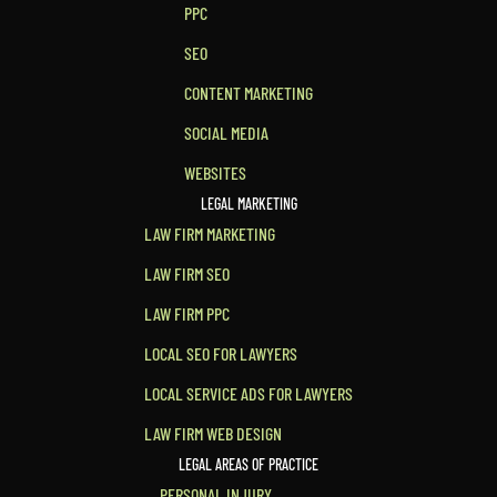
PPC
SEO
CONTENT MARKETING
SOCIAL MEDIA
WEBSITES
LEGAL MARKETING
LAW FIRM MARKETING
LAW FIRM SEO
LAW FIRM PPC
LOCAL SEO FOR LAWYERS
LOCAL SERVICE ADS FOR LAWYERS
LAW FIRM WEB DESIGN
LEGAL AREAS OF PRACTICE
PERSONAL INJURY