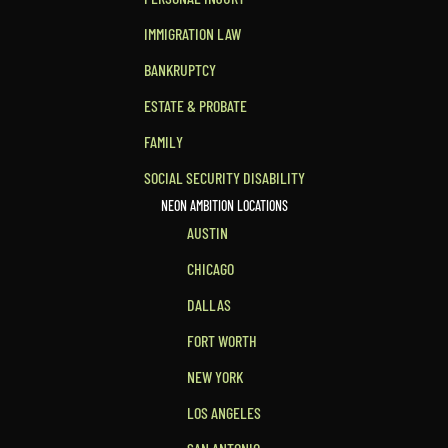
IMMIGRATION LAW
BANKRUPTCY
ESTATE & PROBATE
FAMILY
SOCIAL SECURITY DISABILITY
NEON AMBITION LOCATIONS
AUSTIN
CHICAGO
DALLAS
FORT WORTH
NEW YORK
LOS ANGELES