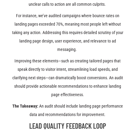
unclear calls to action are all common culprits.
For instance, we’ve audited campaigns where bounce rates on
landing pages exceeded 70%, meaning most people left without
taking any action. Addressing this requires detailed scrutiny of your
landing page design, user experience, and relevance to ad
messaging.
Improving these elements—such as creating tailored pages that
speak directly to visitor intent, streamlining load speeds, and
clarifying next steps—can dramatically boost conversions. An audit
should provide actionable recommendations to enhance landing
page effectiveness.
The Takeaway:
An audit should include landing page performance
data and recommendations for improvement.
LEAD QUALITY FEEDBACK LOOP