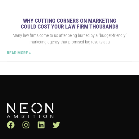
WHY CUTTING CORNERS ON MARKETING
COULD COST YOUR LAW FIRM THOUSANDS
Many law firms come to us after being burned by a “budget-friendly”
marketing agency that promised big results at a
READ MORE »