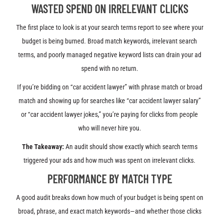
WASTED SPEND ON IRRELEVANT CLICKS
The first place to look is at your search terms report to see where your
budget is being burned. Broad match keywords, irrelevant search
terms, and poorly managed negative keyword lists can drain your ad
spend with no return.
If you’re bidding on
“car accident lawyer” with phrase match or broad
match and showing up for searches like “car accident lawyer salary”
or “car accident lawyer jokes,” you’re paying for clicks from people
who will never hire you.
The Takeaway:
An audit should show exactly which search terms
triggered your ads and how much was spent on irrelevant clicks.
PERFORMANCE BY MATCH TYPE
A good audit breaks down how much of your budget is being spent on
broad, phrase, and exact match keywords—and whether those clicks