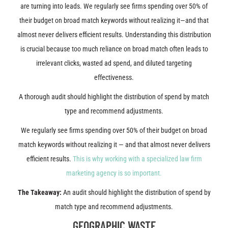
are turning into leads. We regularly see firms spending over 50% of
their budget on broad match keywords without realizing it—and that
almost never delivers efficient results. Understanding this distribution
is crucial because too much reliance on broad match often leads to
irrelevant clicks, wasted ad spend, and diluted targeting
effectiveness.
A thorough audit should highlight the distribution of spend by match
type and recommend adjustments.
We regularly see firms spending over 50% of their budget on broad
match keywords without realizing it — and that almost never delivers
efficient results.
This is why working with a specialized law firm
marketing agency is so important.
The Takeaway:
An audit should highlight the distribution of spend by
match type and recommend adjustments.
GEOGRAPHIC WASTE