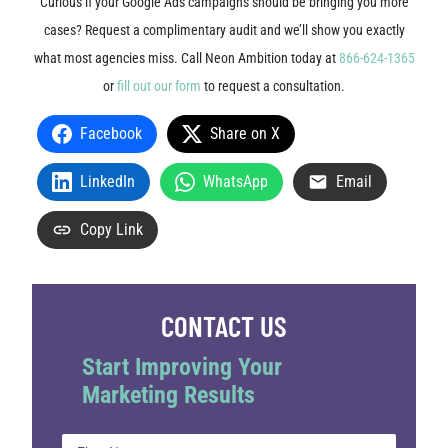
Curious if your Google Ads campaigns should be bringing you more
cases? Request a complimentary audit and we’ll show you exactly
what most agencies miss. Call Neon Ambition today at
866-624-1365
or
fill out our form
to request a consultation.
Facebook
Share on X
LinkedIn
WhatsApp
Email
Copy Link
CONTACT US
Start Improving Your
Marketing Results
Name