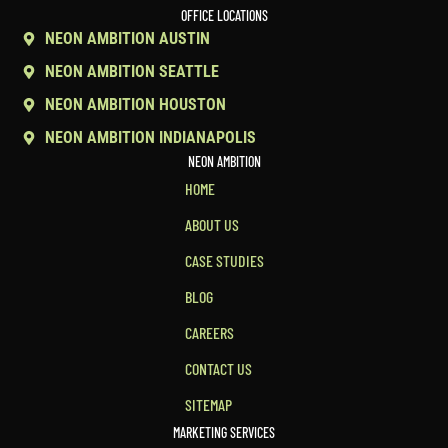
OFFICE LOCATIONS
NEON AMBITION AUSTIN
NEON AMBITION SEATTLE
NEON AMBITION HOUSTON
NEON AMBITION INDIANAPOLIS
NEON AMBITION
HOME
ABOUT US
CASE STUDIES
BLOG
CAREERS
CONTACT US
SITEMAP
MARKETING SERVICES