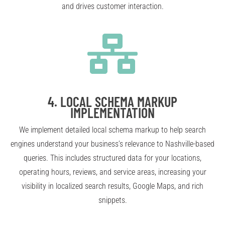
and drives customer interaction.
4.
LOCAL SCHEMA MARKUP
IMPLEMENTATION
We implement detailed local schema markup to help search
engines understand your business’s relevance to Nashville-based
queries. This includes structured data for your locations,
operating hours, reviews, and service areas, increasing your
visibility in localized search results, Google Maps, and rich
snippets.