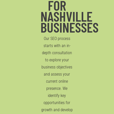
FOR
NASHVILLE
BUSINESSES
Our SEO process
starts with an in-
depth consultation
to explore your
business objectives
and assess your
current online
presence. We
identify key
opportunities for
growth and develop