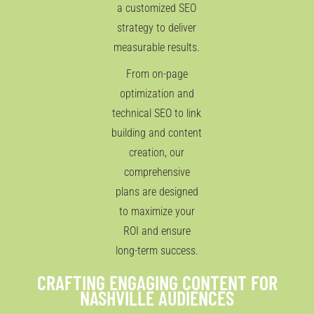
a customized SEO
strategy to deliver
measurable results.
From on-page
optimization and
technical SEO to link
building and content
creation, our
comprehensive
plans are designed
to maximize your
ROI and ensure
long-term success.
CRAFTING ENGAGING CONTENT FOR
NASHVILLE AUDIENCES