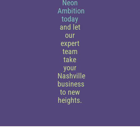
Neon
Ambition
today
and let
our
expert
team
take
your
Nashville
business
to new
heights.