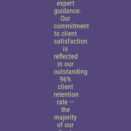
expert
guidance.
Our
commitment
to client
satisfaction
is
reflected
in our
outstanding
96%
client
retention
rate —
the
majority
of our