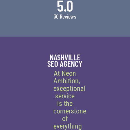
5.0
30 Reviews
NASHVILLE
SEO AGENCY
At Neon
Ambition,
exceptional
service
is the
cornerstone
of
everything