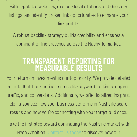
with reputable websites, manage local citations and directory
listings, and identify broken link opportunities to enhance your
link profile.
A robust backlink strategy builds credibility and ensures a
dominant online presence across the Nashville market.
TRANSPARENT REPORTING FOR
MEASURABLE RESULTS
Your return on investment is our top priority. We provide detailed
reports that track critical metrics like keyword rankings, organic
traffic, and conversions. Additionally, we offer localized insights,
helping you see how your business performs in Nashville search
results and how you’re connecting with your target audience.
Take the first step toward dominating the Nashville market with
Neon Ambition.
Contact us today
to discover how our