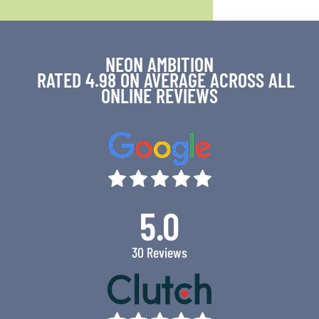
NEON AMBITION
RATED 4.98 ON AVERAGE ACROSS ALL
ONLINE REVIEWS
5.0
30 Reviews