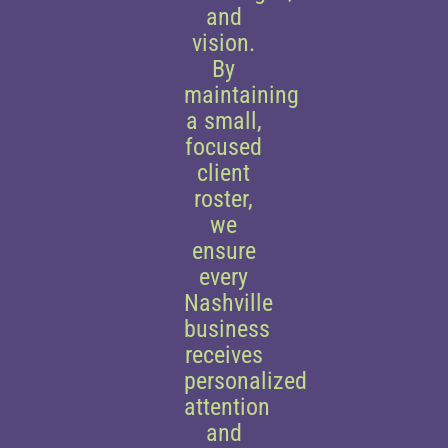
and
vision.
By
maintaining
a small,
focused
client
roster,
we
ensure
every
Nashville
business
receives
personalized
attention
and