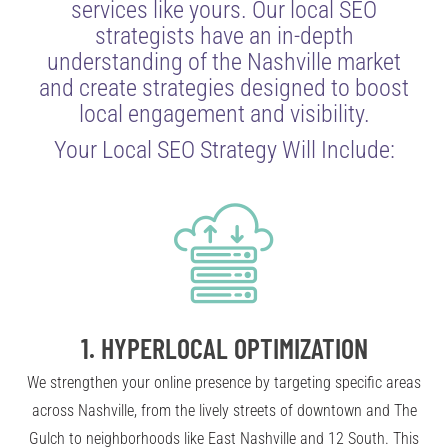
services like yours. Our local SEO
strategists have an in-depth
understanding of the Nashville market
and create strategies designed to boost
local engagement and visibility.
Your Local SEO Strategy Will Include:
1.
HYPERLOCAL OPTIMIZATION
We strengthen your online presence by targeting specific areas
across Nashville, from the lively streets of downtown and The
Gulch to neighborhoods like East Nashville and 12 South. This