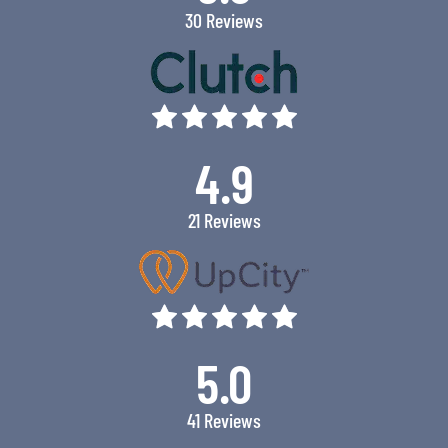
30 Reviews
4.9
21 Reviews
5.0
41 Reviews