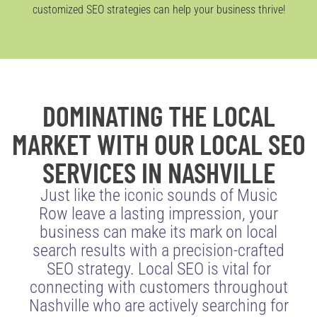
customized SEO strategies can help your business thrive!
DOMINATING THE LOCAL
MARKET WITH OUR LOCAL SEO
SERVICES IN NASHVILLE
Just like the iconic sounds of Music
Row leave a lasting impression, your
business can make its mark on local
search results with a precision-crafted
SEO strategy. Local SEO is vital for
connecting with customers throughout
Nashville who are actively searching for