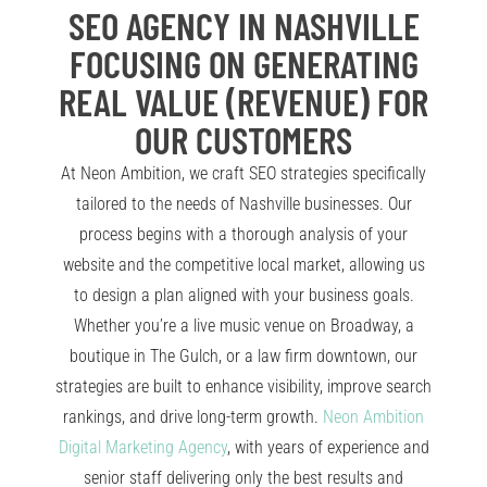
SEO AGENCY IN NASHVILLE
FOCUSING ON GENERATING
REAL VALUE (REVENUE) FOR
OUR CUSTOMERS
At Neon Ambition, we craft SEO strategies specifically
tailored to the needs of Nashville businesses. Our
process begins with a thorough analysis of your
website and the competitive local market, allowing us
to design a plan aligned with your business goals.
Whether you’re a live music venue on Broadway, a
boutique in The Gulch, or a law firm downtown, our
strategies are built to enhance visibility, improve search
rankings, and drive long-term growth.
Neon Ambition
Digital Marketing Agency
, with years of experience and
senior staff delivering only the best results and