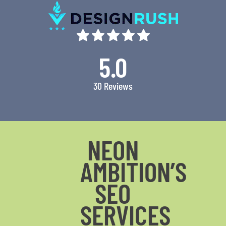
5.0
30 Reviews
NEON
AMBITION’S
SEO
SERVICES