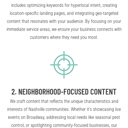
includes optimizing keywords for hyperlocal intent, creating
location-specific landing pages, and integrating geo-targeted
content that resonates with your audience. By focusing on your
immediate service areas, we ensure your business connects with
customers where they need you most.
2.
NEIGHBORHOOD-FOCUSED CONTENT
We craft content that reflects the unique characteristics and
interests of Nashville communities. Whether it’s showcasing live
events on Broadway, addressing local needs like seasonal pest
control, or spotlighting community-focused businesses, our