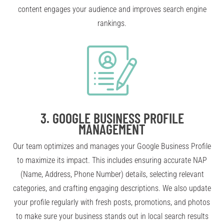
content engages your audience and improves search engine
rankings.
3.
GOOGLE BUSINESS PROFILE
MANAGEMENT
Our team optimizes and manages your Google Business Profile
to maximize its impact. This includes ensuring accurate NAP
(Name, Address, Phone Number) details, selecting relevant
categories, and crafting engaging descriptions. We also update
your profile regularly with fresh posts, promotions, and photos
to make sure your business stands out in local search results