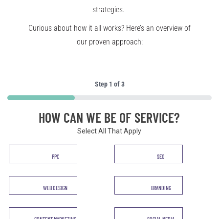
strategies.
Curious about how it all works? Here’s an overview of
our proven approach:
Step
1
of
3
33%
HOW CAN WE BE OF SERVICE?
Select All That Apply
Service
PPC
SEO
*
WEB DESIGN
BRANDING
CONTENT MARKETING
SOCIAL MEDIA