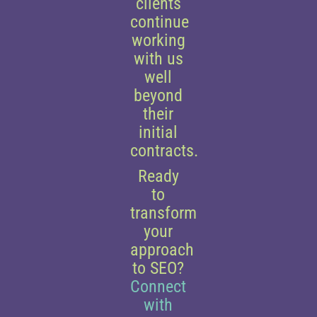
clients
continue
working
with us
well
beyond
their
initial
contracts.
Ready
to
transform
your
approach
to SEO?
Connect
with