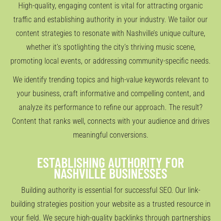
High-quality, engaging content is vital for attracting organic
traffic and establishing authority in your industry. We tailor our
content strategies to resonate with Nashville’s unique culture,
whether it’s spotlighting the city’s thriving music scene,
promoting local events, or addressing community-specific needs.
We identify trending topics and high-value keywords relevant to
your business, craft informative and compelling content, and
analyze its performance to refine our approach. The result?
Content that ranks well, connects with your audience and drives
meaningful conversions.
ESTABLISHING AUTHORITY FOR
NASHVILLE BUSINESSES
Building authority is essential for successful SEO. Our link-
building strategies position your website as a trusted resource in
your field. We secure high-quality backlinks through partnerships