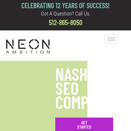
CELEBRATING 12 YEARS OF SUCCESS!
Got A Question? Call Us.
512-865-8050
NASHVILLE
SEO
COMPANY
GET
STARTED