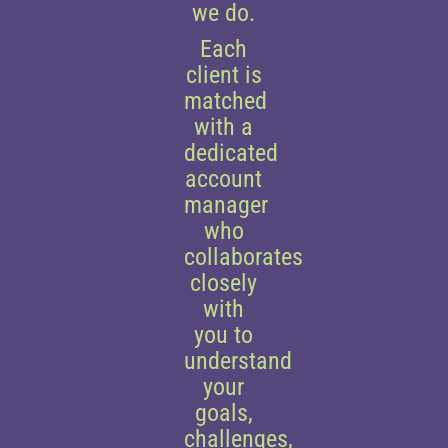
we do.
Each
client is
matched
with a
dedicated
account
manager
who
collaborates
closely
with
you to
understand
your
goals,
challenges,