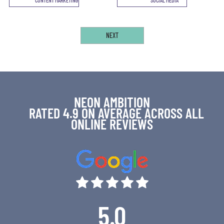
NEON AMBITION
RATED 4.9 ON AVERAGE ACROSS ALL
ONLINE REVIEWS
5.0