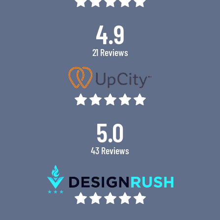
4.9
21 Reviews
5.0
43 Reviews