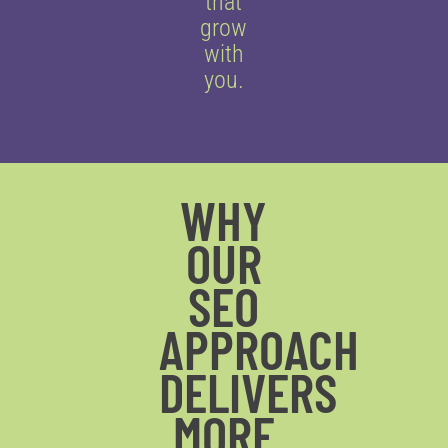
that
grow
with
you.
WHY
OUR
SEO
APPROACH
DELIVERS
MORE