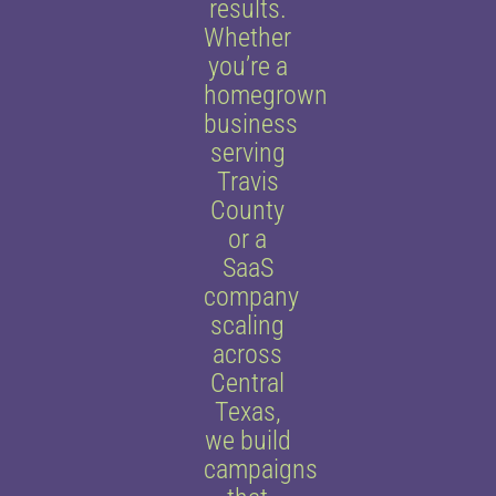
results.
Whether
you’re a
homegrown
business
serving
Travis
County
or a
SaaS
company
scaling
across
Central
Texas,
we build
campaigns