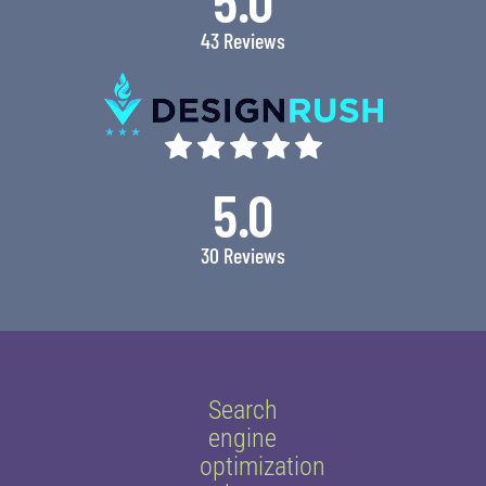
43 Reviews
5.0
30 Reviews
Search
engine
optimization