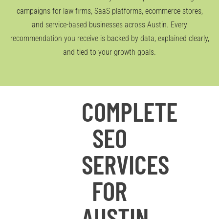
campaigns for law firms, SaaS platforms, ecommerce stores,
and service-based businesses across Austin. Every
recommendation you receive is backed by data, explained clearly,
and tied to your growth goals.
COMPLETE
SEO
SERVICES
FOR
AUSTIN