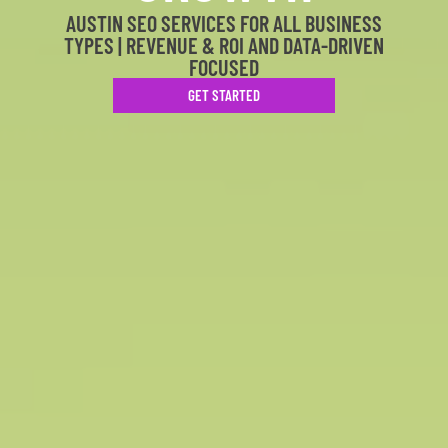
AUSTIN SEO SERVICES FOR ALL BUSINESS
TYPES | REVENUE & ROI AND DATA-DRIVEN
FOCUSED
GET STARTED