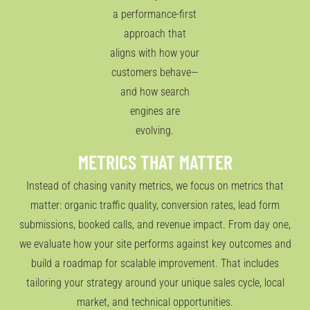
a performance-first
approach that
aligns with how your
customers behave—
and how search
engines are
evolving.
METRICS THAT MATTER
Instead of chasing vanity metrics, we focus on metrics that
matter: organic traffic quality, conversion rates, lead form
submissions, booked calls, and revenue impact. From day one,
we evaluate how your site performs against key outcomes and
build a roadmap for scalable improvement. That includes
tailoring your strategy around your unique sales cycle, local
market, and technical opportunities.