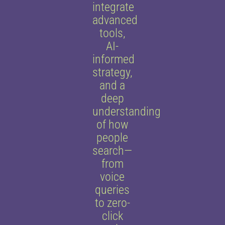
integrate
advanced
tools,
AI-
informed
strategy,
and a
deep
understanding
of how
people
search—
from
voice
queries
to zero-
click