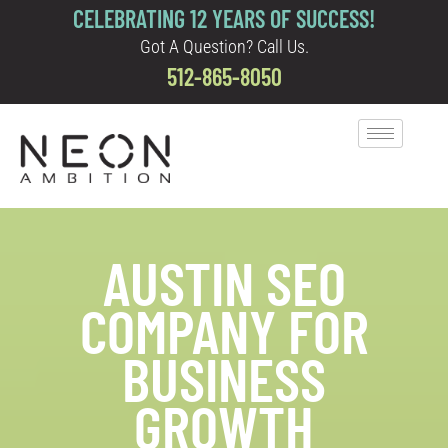
CELEBRATING 12 YEARS OF SUCCESS!
Got A Question? Call Us.
512-865-8050
AUSTIN SEO
COMPANY FOR
BUSINESS
GROWTH