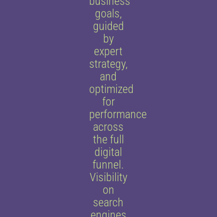
business
goals,
guided
by
expert
strategy,
and
optimized
for
performance
across
the full
digital
funnel.
Visibility
on
search
engines