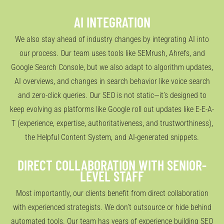
AI INTEGRATION
We also stay ahead of industry changes by integrating AI into
our process. Our team uses tools like SEMrush, Ahrefs, and
Google Search Console, but we also adapt to algorithm updates,
AI overviews, and changes in search behavior like voice search
and zero-click queries. Our SEO is not static—it’s designed to
keep evolving as platforms like Google roll out updates like E-E-A-
T (experience, expertise, authoritativeness, and trustworthiness),
the Helpful Content System, and AI-generated snippets.
DIRECT COLLABORATION WITH SENIOR-
LEVEL STAFF
Most importantly, our clients benefit from direct collaboration
with experienced strategists. We don’t outsource or hide behind
automated tools. Our team has years of experience building SEO