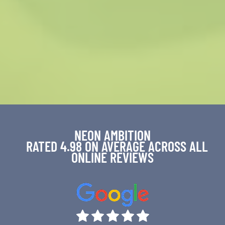
NEON AMBITION
RATED 4.98 ON AVERAGE ACROSS ALL
ONLINE REVIEWS