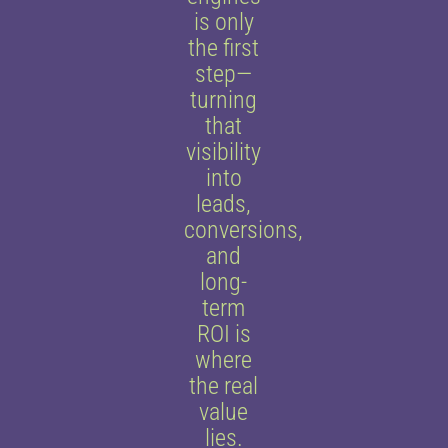
is only
the first
step—
turning
that
visibility
into
leads,
conversions,
and
long-
term
ROI is
where
the real
value
lies.