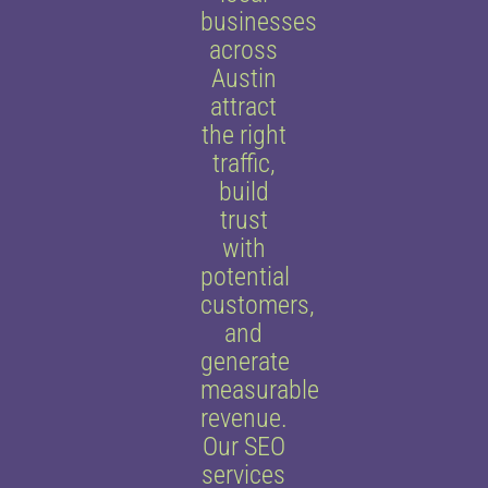
businesses
across
Austin
attract
the right
traffic,
build
trust
with
potential
customers,
and
generate
measurable
revenue.
Our SEO
services