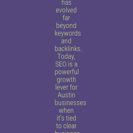
has
evolved
far
beyond
keywords
and
backlinks.
Today,
SEO is a
powerful
growth
lever for
Austin
businesses
when
it’s tied
to clear