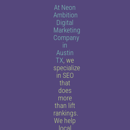
At Neon
Ambition
Digital
Marketing
Company
in
Austin
TX
, we
specialize
in SEO
that
does
more
than lift
rankings.
We help
local