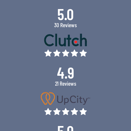
5.0
30 Reviews
4.9
21 Reviews
5.0