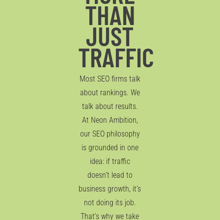
THAN
JUST
TRAFFIC
Most SEO firms talk
about rankings. We
talk about results.
At Neon Ambition,
our SEO philosophy
is grounded in one
idea: if traffic
doesn’t lead to
business growth, it’s
not doing its job.
That’s why we take