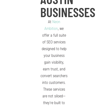
BUSINESSES
At
Neon
Ambition
, we
offer a full suite
of SEO services
designed to help
your business
gain visibility,
earn trust, and
convert searchers
into customers.
These services
are not siloed—
they’re built to