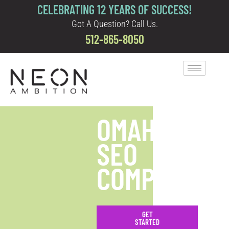
CELEBRATING 12 YEARS OF SUCCESS!
Got A Question? Call Us.
512-865-8050
OMAHA
SEO
COMPANY
GET
STARTED