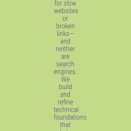
for slow
websites
or
broken
links—
and
neither
are
search
engines.
We
build
and
refine
technical
foundations
that