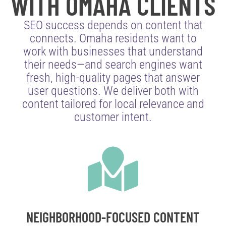
WITH OMAHA CLIENTS
SEO success depends on content that
connects. Omaha residents want to
work with businesses that understand
their needs—and search engines want
fresh, high-quality pages that answer
user questions. We deliver both with
content tailored for local relevance and
customer intent.
NEIGHBORHOOD-FOCUSED CONTENT