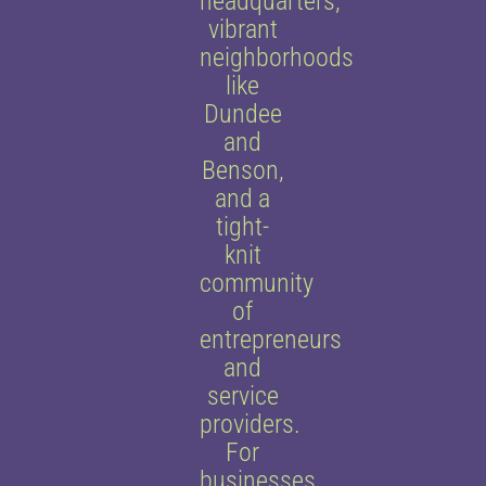
headquarters,
vibrant
neighborhoods
like
Dundee
and
Benson,
and a
tight-
knit
community
of
entrepreneurs
and
service
providers.
For
businesses