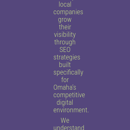
local
companies
grow
their
visibility
through
SEO
strategies
built
specifically
for
Omaha’s
competitive
digital
environment.
We
understand