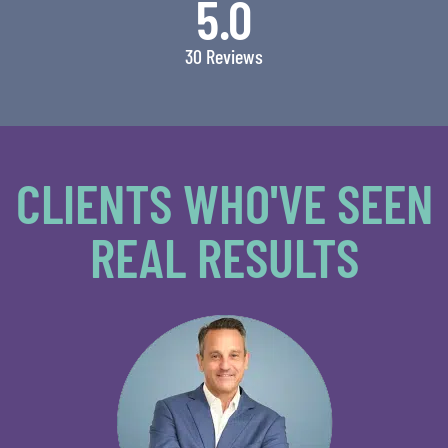
5.0
30 Reviews
CLIENTS WHO'VE SEEN
REAL RESULTS