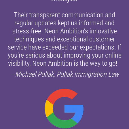
Their transparent communication and
regular updates kept us informed and
stress-free. Neon Ambition’s innovative
techniques and exceptional customer
service have exceeded our expectations. If
you’re serious about improving your online
visibility, Neon Ambition is the way to go!
—Michael Pollak, Pollak Immigration Law