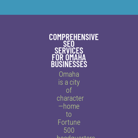
COMPREHENSIVE
SEO
SERVICES
FOR OMAHA
BUSINESSES
Omaha
is a city
of
character
—home
to
Fortune
500