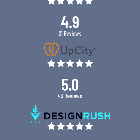
4.9
21 Reviews
5.0
43 Reviews