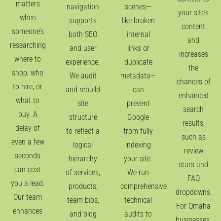
matters
navigation
scenes—
your site’s
when
supports
like broken
content
someone’s
both SEO
internal
and
researching
and user
links or
increases
where to
experience.
duplicate
the
shop, who
We audit
metadata—
chances of
to hire, or
and rebuild
can
enhanced
what to
site
prevent
search
buy. A
structure
Google
results,
delay of
to reflect a
from fully
such as
even a few
logical
indexing
review
seconds
hierarchy
your site.
stars and
can cost
of services,
We run
FAQ
you a lead.
products,
comprehensive
dropdowns.
Our team
team bios,
technical
For Omaha
enhances
and blog
audits to
businesses,