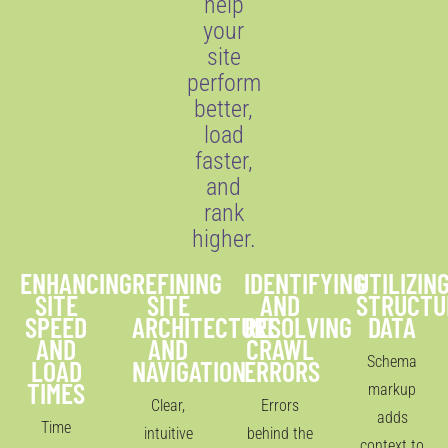
help
your
site
perform
better,
load
faster,
and
rank
higher.
ENHANCING
REFINING
IDENTIFYING
UTILIZIN
SITE
SITE
AND
STRUCTU
SPEED
ARCHITECTURE
RESOLVING
DATA
AND
AND
CRAWL
Schema
LOAD
NAVIGATION
ERRORS
TIMES
markup
Clear,
Errors
adds
Time
intuitive
behind the
context to