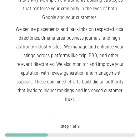
that reinforce your credibility in the eyes of both
Google and your customers.
We secure placements and backlinks on respected local
directories, Omaha-area business journals, and high-
authority industry sites. We manage and enhance your
listings across platforms like Yelp, BBB, and other
relevant directories. We also monitor and improve your
reputation with review generation and management
support. These combined efforts build digital authority
that leads to higher rankings and increased customer
trust.
Step
1
of
3
33%