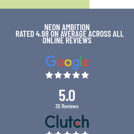
NEON AMBITION
RATED 4.98 ON AVERAGE ACROSS ALL
ONLINE REVIEWS
5.0
30 Reviews