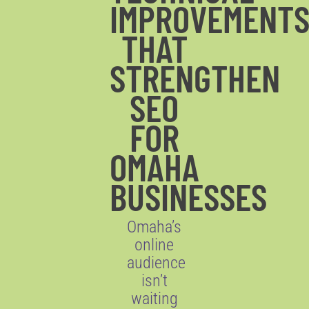
IMPROVEMENT
THAT
STRENGTHEN
SEO
FOR
OMAHA
BUSINESSES
Omaha’s
online
audience
isn’t
waiting