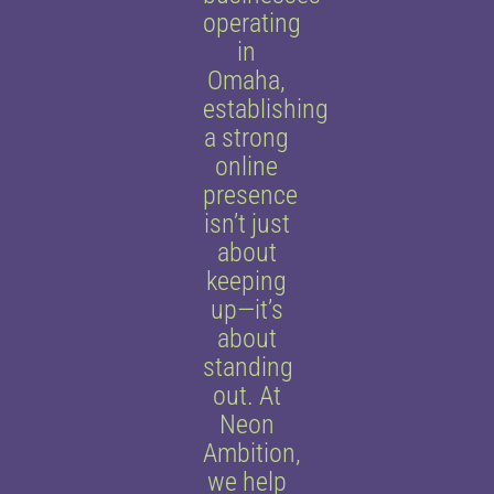
operating
in
Omaha,
establishing
a strong
online
presence
isn’t just
about
keeping
up—it’s
about
standing
out. At
Neon
Ambition,
we help