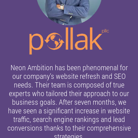
Neon Ambition has been phenomenal for
our company’s website refresh and SEO
needs. Their team is composed of true
experts who tailored their approach to our
business goals. After seven months, we
have seen a significant increase in website
traffic, search engine rankings and lead
conversions thanks to their comprehensive
strategies.