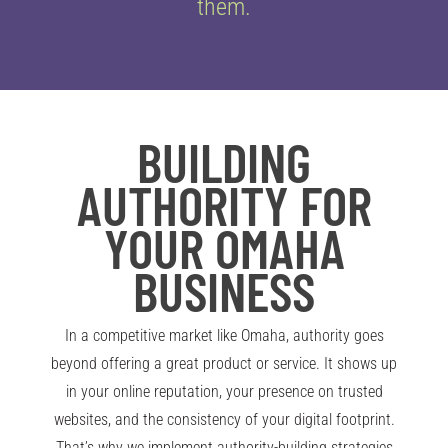
them.
BUILDING
AUTHORITY FOR
YOUR OMAHA
BUSINESS
In a competitive market like Omaha, authority goes
beyond offering a great product or service. It shows up
in your online reputation, your presence on trusted
websites, and the consistency of your digital footprint.
That’s why we implement authority-building strategies