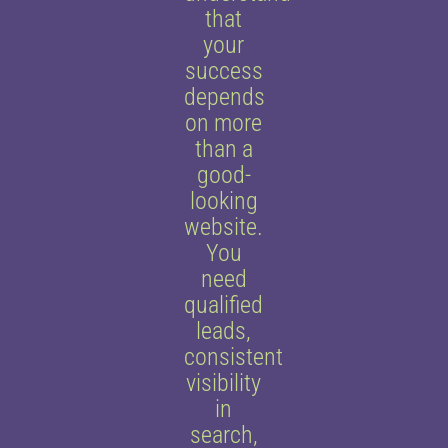
that
your
success
depends
on more
than a
good-
looking
website.
You
need
qualified
leads,
consistent
visibility
in
search,