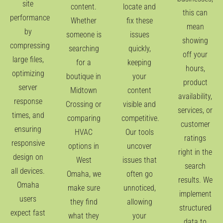
site
content.
locate and
this can
performance
Whether
fix these
mean
by
someone is
issues
showing
compressing
searching
quickly,
off your
large files,
for a
keeping
hours,
optimizing
boutique in
your
product
server
Midtown
content
availability,
response
Crossing or
visible and
services, or
times, and
comparing
competitive.
customer
ensuring
HVAC
Our tools
ratings
responsive
options in
uncover
right in the
design on
West
issues that
search
all devices.
Omaha, we
often go
results. We
Omaha
make sure
unnoticed,
implement
users
they find
allowing
structured
expect fast
what they
your
data to