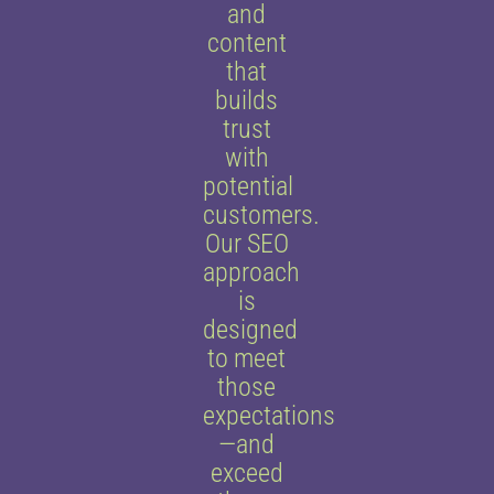
and
content
that
builds
trust
with
potential
customers.
Our SEO
approach
is
designed
to meet
those
expectations
—and
exceed