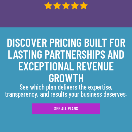
DISCOVER PRICING BUILT FOR
LASTING PARTNERSHIPS AND
EXCEPTIONAL REVENUE
GROWTH
See which plan delivers the expertise,
transparency, and results your business deserves.
SEE ALL PLANS