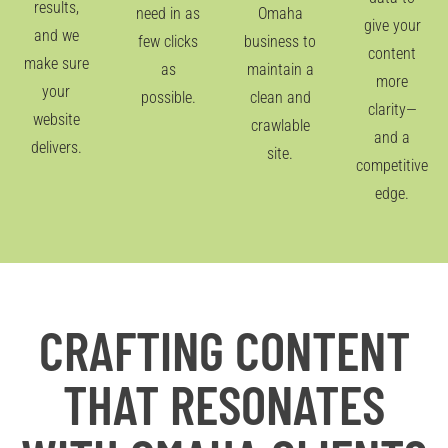
results,
need in as
Omaha
give your
and we
few clicks
business to
content
make sure
as
maintain a
more
your
possible.
clean and
clarity—
website
crawlable
and a
delivers.
site.
competitive
edge.
CRAFTING CONTENT
THAT RESONATES