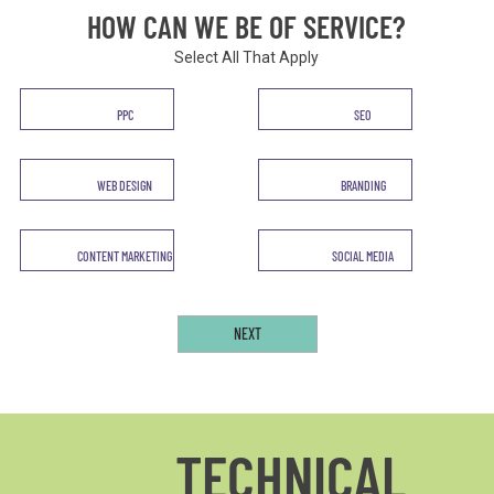
HOW CAN WE BE OF SERVICE?
Select All That Apply
Service
PPC
SEO
*
WEB DESIGN
BRANDING
CONTENT MARKETING
SOCIAL MEDIA
TECHNICAL