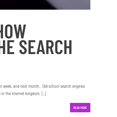
 HOW
THE SEARCH
next week, and next month.. Old-school search engines
in the internet kingdom. […]
READ MORE