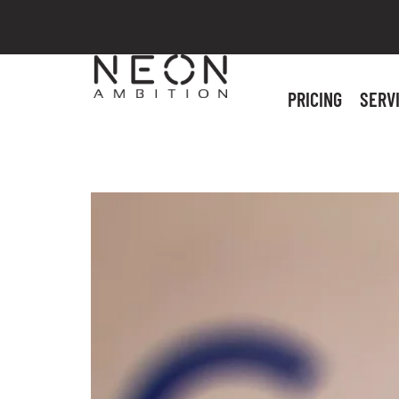
PRICING
SERV