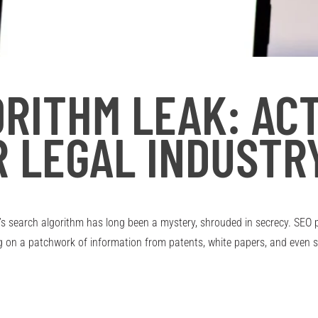
RITHM LEAK: AC
R LEGAL INDUSTR
’s search algorithm has long been a mystery, shrouded in secrecy. SEO 
ng on a patchwork of information from patents, white papers, and even