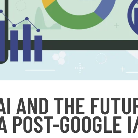
 AI AND THE FUTU
A POST-GOOGLE I