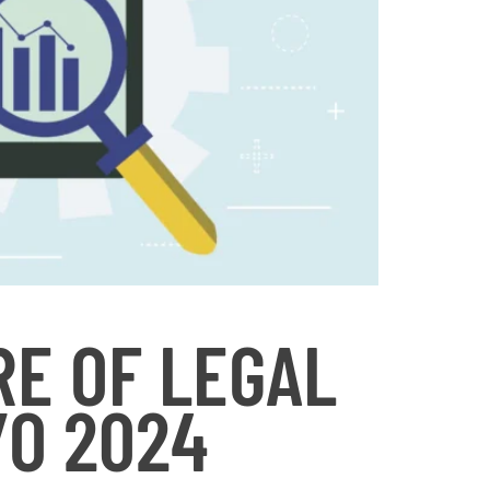
RE OF LEGAL
/O 2024