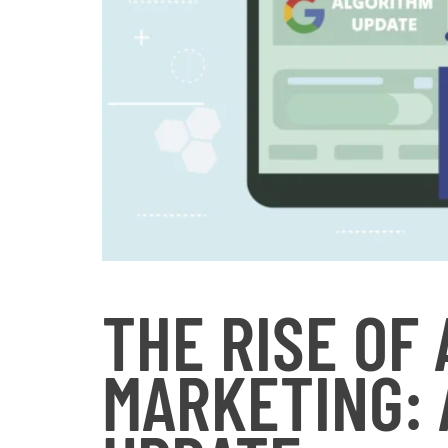
THE RISE OF
MARKETING: 