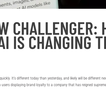
EW CHALLENGER:
AI IS CHANGING 
ickly. It’s different today than yesterday, and likely will be different 
th users displaying brand loyalty to a company that has reigned supreme 