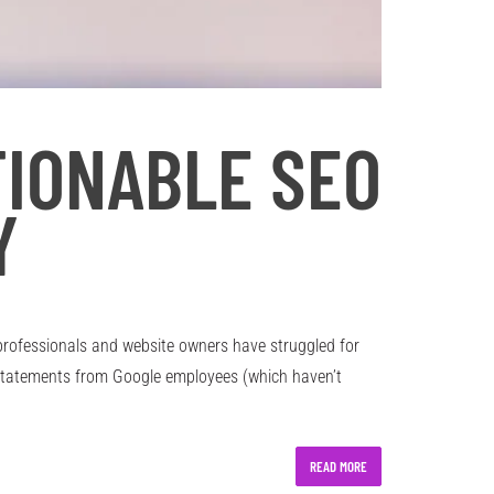
TIONABLE SEO
Y
professionals and website owners have struggled for
 statements from Google employees (which haven’t
READ MORE