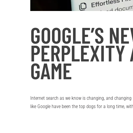
GOOGLE’S N
PERPLEXITY 
GAME
Internet search as we know is changing, and changing qu
like Google have been the top dogs for a long time, wi