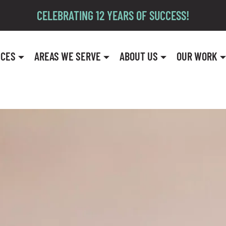
CELEBRATING 12 YEARS OF SUCCESS!
ICES
AREAS WE SERVE
ABOUT US
OUR WORK