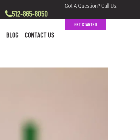
Got A Question? Call Us.
512-865-8050
GET STARTED
BLOG
CONTACT US