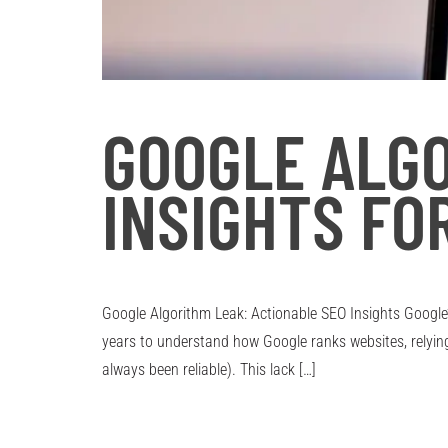
GOOGLE ALGO
INSIGHTS FO
Google Algorithm Leak: Actionable SEO Insights Google
years to understand how Google ranks websites, relyi
always been reliable). This lack […]